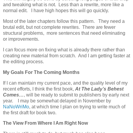
and tweaking what is not. Less than a rewrite, more like a
normal edit. I have high hopes this will go quickly.
Most of the later chapters follow this pattern. They need a
brutal edit, but not complete rewrites. There are fewer
structural problems, more sentences that need eliminating
or improvements.
I can focus more on fixing what is already there rather than
creating new material from scratch. And I am getting faster at
the editing process.
My Goals For The Coming Months
If I can maintain my current pace, and the quality level of my
recent efforts, I think the first book,
At The Lady’s Behest
Comes…
, will be ready to submit to publishers by early next
year. I may be somewhat delayed in November by
NaNoWriMo
, at which time I plan on trying to write much of
the first draft for book two.
The View From Where I Am Right Now