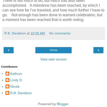
There is still much to do, but much has also been
accomplished. A milestone has been reached, by which I
can see how far I’ve traveled, and how much further I have to
go. Not enough has been done to warrant celebration, but
a moment has been reached that is worth noting.
R.B. Davidson
at
10:05 AM
No comments:
‹
›
Home
View web version
Contributors
Kathryn
Lindy O.
Nicole
R.B. Davidson
Powered by
Blogger
.