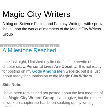
Magic City Writers
A blog on Science Fiction and Fantasy Writings, with special
focus upon the works of members of the Magic City Writers
Group
Saturday, September 4, 2010
A Milestone Reached
Late last night, I finished my first draft of the rewrite of
chapter six,
…Personal Lives Are Upset…
. It is not ready
for posting on my
Gods Among Men
website, but it is just
about ready for submission to the
Magic City Writers
.
Side Note:
I have been remiss and not posted about the last meeting of
the
Magic City Writers’ Group
. I apologize, but the desire
to work on chapter six has been soaking up my writing