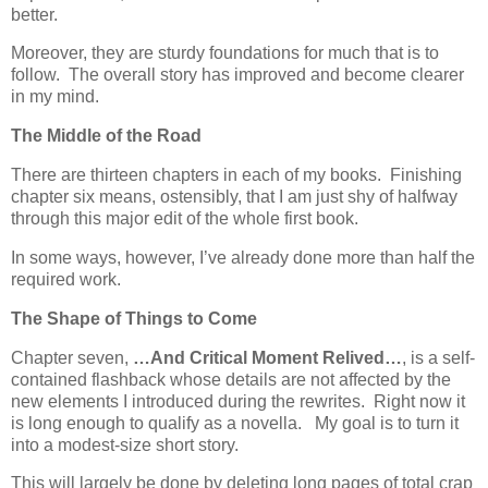
better.
Moreover, they are sturdy foundations for much that is to
follow. The overall story has improved and become clearer
in my mind.
The Middle of the Road
There are thirteen chapters in each of my books. Finishing
chapter six means, ostensibly, that I am just shy of halfway
through this major edit of the whole first book.
In some ways, however, I’ve already done more than half the
required work.
The Shape of Things to Come
Chapter seven,
…And Critical Moment Relived…
, is a self-
contained flashback whose details are not affected by the
new elements I introduced during the rewrites. Right now it
is long enough to qualify as a novella. My goal is to turn it
into a modest-size short story.
This will largely be done by deleting long pages of total crap