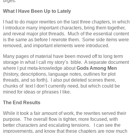
urges.
What I Have Been Up to Lately
I had to do major rewrites on the last three chapters, in which
I introduce many important characters, bring them together,
and reveal major plot threads. Much of the essential content
is the same as before I rewrote them. Some side items were
removed, and important elements were introduced.
Many pages of material have been moved off to long term
storage in what I call my story’s bible. A separate document
where I put meta-knowledge about
Gods Among Men
(history, descriptions, language notes, outlines for plot
threads, and so forth). I also put deleted scenes there,
chunks of text I don’t currently need, but which could be
mined for ideas or phrases I like.
The End Results
While it took a fair amount of work, the rewrites served their
purpose. The overall flow is tighter, more focused, with
better characters and escalating tensions. I can see the
improvements, and know that these chapters are now much